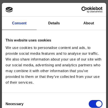
Consent
Details
About
CRIPD607
Completamenti
This website uses cookies
We use cookies to personalise content and ads, to
Supporto a sezione tonda per doccetta Large a parete, rosone tondo, presa
d'acqua
provide social media features and to analyse our traffic.
We also share information about your use of our site with
our social media, advertising and analytics partners who
may combine it with other information that you’ve
provided to them or that they’ve collected from your use
of their services.
Consent
Necessary
Selection