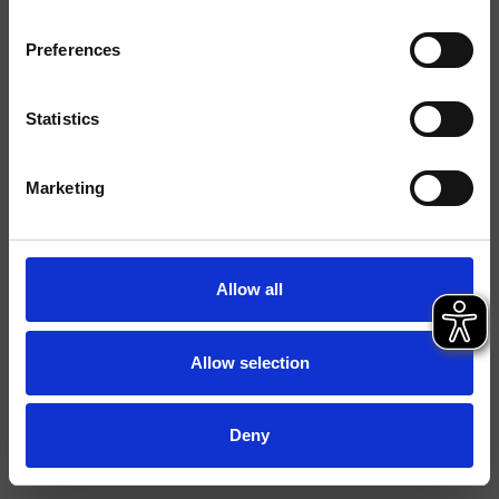
Finiture
Preferences
Installazione
Parete
Tipologia
Supporto snodato
Statistics
Ambiente
Bagno
Marketing
Scheda tecnica
Istruzioni
Allow all
File 2D
File 3D
Allow selection
Deny