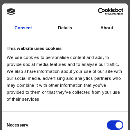
Consent
Details
About
CRIPD646
Completamenti
This website uses cookies
We use cookies to personalise content and ads, to
Supporto a sezione squadrata per doccetta a parete, rosone squadrato,
doccetta anticalcare in ABS, flessibile long life****
provide social media features and to analyse our traffic.
We also share information about your use of our site with
our social media, advertising and analytics partners who
may combine it with other information that you’ve
provided to them or that they’ve collected from your use
of their services.
Consent
Necessary
Selection