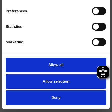
Finiture
Preferences
Installazione
Parete
Tipologia
Supporto snodato
Statistics
Ambiente
Bagno
Marketing
Scheda tecnica
File 2D
Allow all
File 3D
Allow selection
Deny