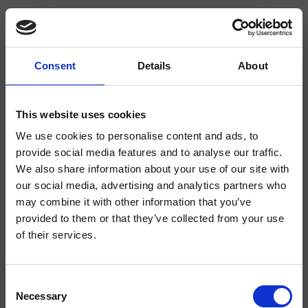
Consent
Details
About
CRIPD686
Completamenti
This website uses cookies
We use cookies to personalise content and ads, to
Supporto conico per doccetta a parete, doccetta anticalcare "Classic",
flessibile in ottone a doppia aggraffatura
provide social media features and to analyse our traffic.
We also share information about your use of our site with
our social media, advertising and analytics partners who
may combine it with other information that you’ve
provided to them or that they’ve collected from your use
of their services.
Consent
Necessary
Selection