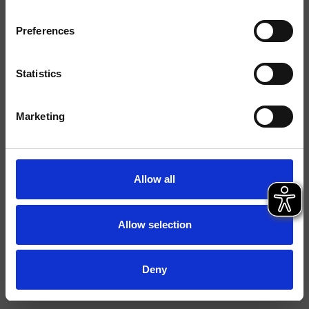
Finiture
Preferences
Installazione
Parete
Tipologia
Supporto snodato
Statistics
Ambiente
Bagno
Marketing
Scheda tecnica
File 2D
Allow all
File 3D
Allow selection
Deny