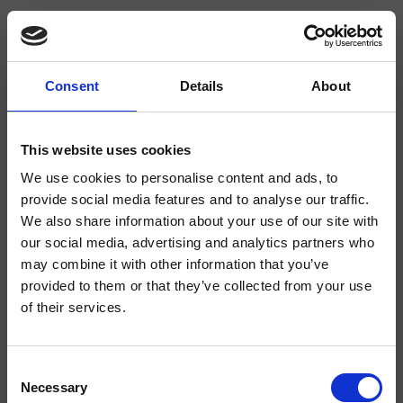
Consent
Details
About
CRIBD316
Bocche Erogazione
This website uses cookies
We use cookies to personalise content and ads, to
Bocca bordo vasca a sezione squadrata, attacco da 1/2", punto
d'erogazione 132 mm, effetto "cascata"
provide social media features and to analyse our traffic.
We also share information about your use of our site with
our social media, advertising and analytics partners who
may combine it with other information that you’ve
provided to them or that they’ve collected from your use
of their services.
Consent
Necessary
Selection