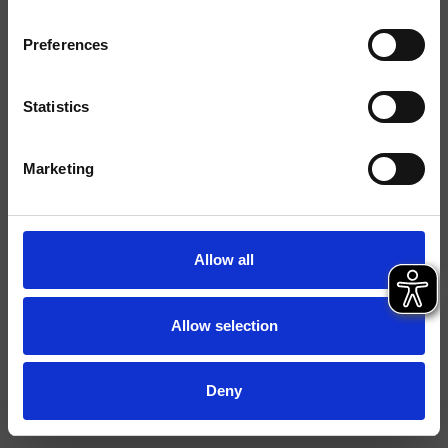
Finiture
Preferences
Installazione
Bordo vasca
Tipologia
Bocca d'erogazione
Statistics
Ambiente
Bagno
Marketing
Scheda tecnica
Allow all
Allow selection
Deny