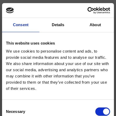
Consent
Details
About
CRIXT142
Miscelatori Termostatici
This website uses cookies
We use cookies to personalise content and ads, to
Miscelatore bordo vasca 2 fori da piano ispezionabile, con miscelazione
termostatica, deviatore a 2 uscite, completo di parte incasso
provide social media features and to analyse our traffic.
We also share information about your use of our site with
our social media, advertising and analytics partners who
may combine it with other information that you’ve
provided to them or that they’ve collected from your use
of their services.
Consent
Necessary
Selection