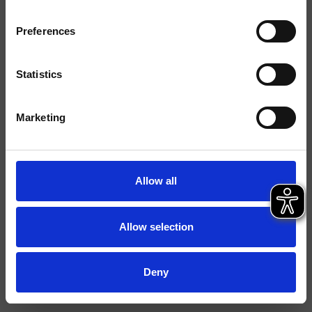
Finiture
Preferences
Installazione
Piano
Tipologia
Miscelatore bordo vasca
Statistics
Ambiente
Bagno
Marketing
Scheda tecnica
Catalogo ricambi
aggiornato il 05/12/2024 14:05:51
Allow all
Istruzioni
File 3D
Allow selection
Apri listino ricambi
Deny